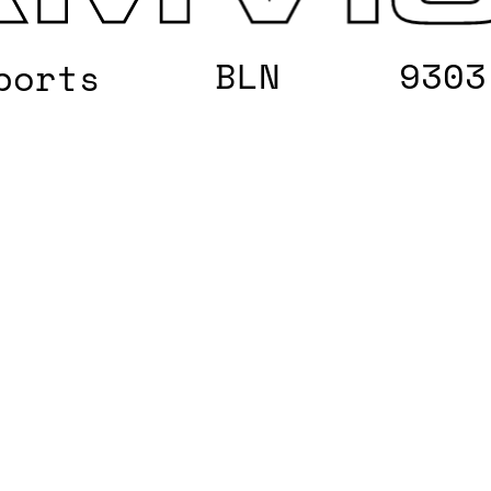
BLN
9303
ports