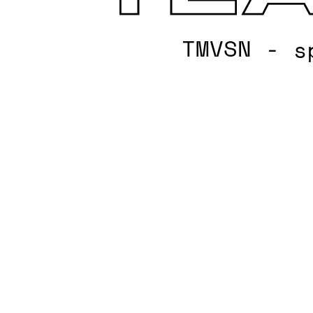
TMVSN -
s