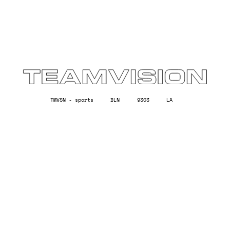
TMVSN -
sports
BLN
9303
LA